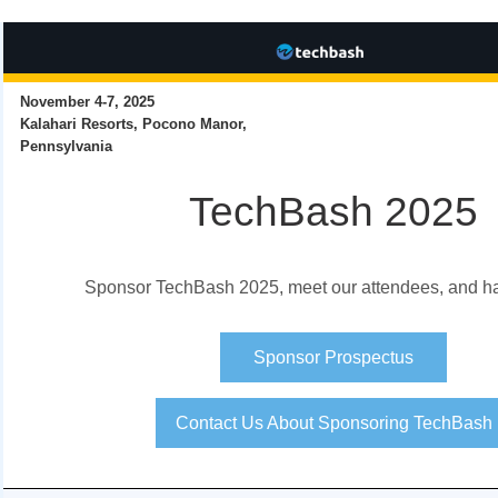
November 4-7, 2025
Kalahari Resorts, Pocono Manor,
Pennsylvania
TechBash 2025
Sponsor TechBash 2025, meet our attendees, and ha
Sponsor Prospectus
Contact Us About Sponsoring TechBash