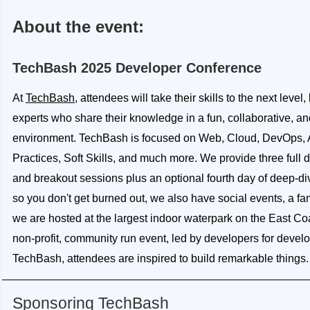
About the event:
TechBash 2025 Developer Conference
At
TechBash
, attendees will take their skills to the next level
experts who share their knowledge in a fun, collaborative, an
environment. TechBash is focused on Web, Cloud, DevOps, A
Practices, Soft Skills, and much more. We provide three full 
and breakout sessions plus an optional fourth day of deep-d
so you don't get burned out, we also have social events, a fa
we are hosted at the largest indoor waterpark on the East Co
non-profit, community run event, led by developers for develo
TechBash, attendees are inspired to build remarkable things.
Sponsoring TechBash