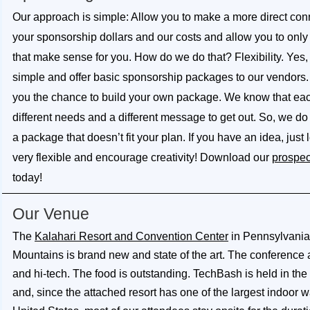
Our approach is simple: Allow you to make a more direct co
your sponsorship dollars and our costs and allow you to only 
that make sense for you. How do we do that? Flexibility. Yes
simple and offer basic sponsorship packages to our vendors. 
you the chance to build your own package. We know that ea
different needs and a different message to get out. So, we do 
a package that doesn’t fit your plan. If you have an idea, just
very flexible and encourage creativity! Download our
prospec
today!
Our Venue
The
Kalahari Resort and Convention Center
in Pennsylvani
Mountains is brand new and state of the art. The conference 
and hi-tech. The food is outstanding. TechBash is held in the
and, since the attached resort has one of the largest indoor w