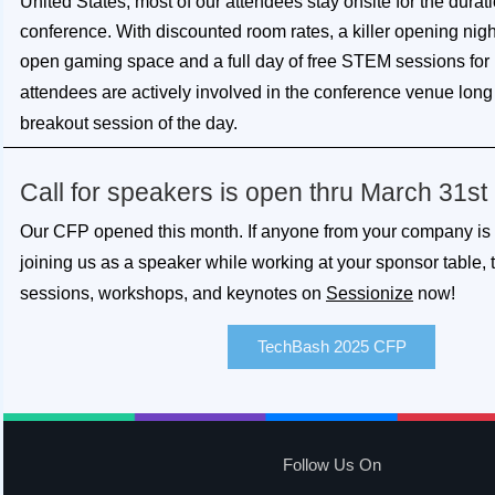
United States, most of our attendees stay onsite for the durati
conference. With discounted room rates, a killer opening nigh
open gaming space and a full day of free STEM sessions for 
attendees
are actively involved in the conference venue long 
breakout session of the day.
Call for speakers is open thru March 31st
Our CFP opened this month. If anyone from your company is i
joining us as a speaker while working at your sponsor table,
sessions, workshops, and keynotes on
Sessionize
now!
TechBash 2025 CFP
Follow Us On