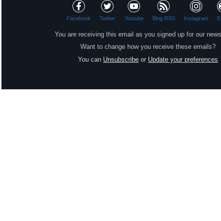
Facebook
Twitter
Youtube
Blog RSS
Instagram
E
You are receiving this email as you signed up for our news
Want to change how you receive these emails?
You can
Unsubscribe
or
Update your preferences