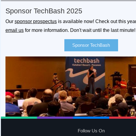
Sponsor TechBash 2025
Our
sponsor prospectus
is available now! Check out this yea
email us
for more information. Don't wait until the last minute!
Sponsor TechBash
Follow Us On