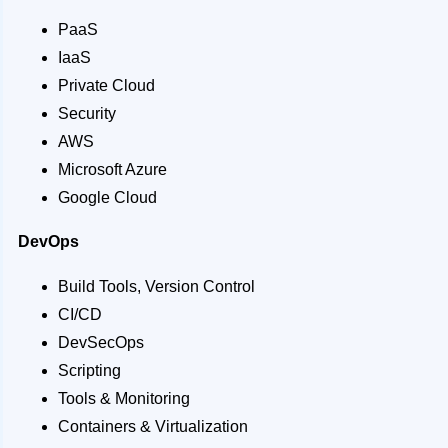
PaaS
IaaS
Private Cloud
Security
AWS
Microsoft Azure
Google Cloud
DevOps
Build Tools, Version Control
CI/CD
DevSecOps
Scripting
Tools & Monitoring
Containers & Virtualization