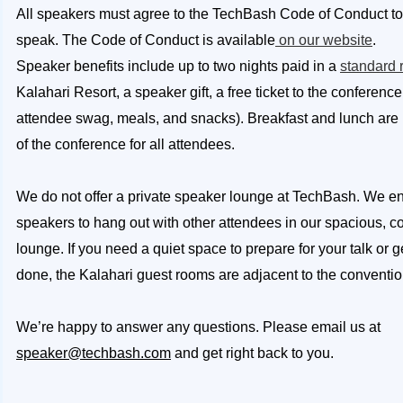
All speakers must agree to the TechBash Code of Conduct to
speak. The Code of Conduct is available
on our website
.
Speaker benefits include up to two nights paid in a
standard
Kalahari Resort, a speaker gift, a free ticket to the conference
attendee swag, meals, and snacks). Breakfast and lunch are
of the conference for all attendees.
We do not offer a private speaker lounge at TechBash. We e
speakers to hang out with other attendees in our spacious, c
lounge. If you need a quiet space to prepare for your talk or
done, the Kalahari guest rooms are adjacent to the conventio
We’re happy to answer any questions. Please email us at
speaker@techbash.com
and get right back to you.