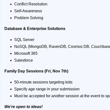
Conflict Resolution
Self-Awareness
Problem Solving
Database & Enterprise Solutions
SQL Server
NoSQL (MongoDB, RavenDB, Cosmos DB, Couchbase
Microsoft 365
Salesforce
Family Day Sessions (Fri, Nov 7th)
50-minute sessions targeting kids
Specify age range in your submission
Must be accepted for another session at the event to 
We're open to ideas!