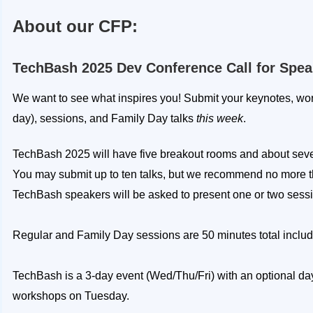
About our CFP:
TechBash 2025 Dev Conference Call for Spea
We want to see what inspires you! Submit your keynotes, work
day), sessions, and Family Day talks
this week
.
TechBash 2025 will have five breakout rooms and about seven
You may submit up to ten talks, but we recommend no more t
TechBash speakers will be asked to present one or two sess
Regular and Family Day sessions are 50 minutes total inclu
TechBash is a 3-day event (Wed/Thu/Fri) with an optional day
workshops on Tuesday.