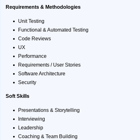
Requirements & Methodologies
Unit Testing
Functional & Automated Testing
Code Reviews
UX
Performance
Requirements / User Stories
Software Architecture
Security
Soft Skills
Presentations & Storytelling
Interviewing
Leadership
Coaching & Team Building