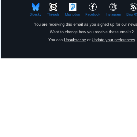
Bluesky
Threads
Mastodon
Facebook
Instagram
Blog R
You are receiving this email as you signed up for our news
Want to change how you receive these emails?
You can
Unsubscribe
or
Update your preferences