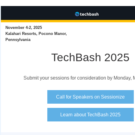
November 4-2, 2025
Kalahari Resorts, Pocono Manor,
Pennsylvania
TechBash 2025
Submit your sessions for consideration by Monday, 
Call for Speakers on Sessionize
Learn about TechBash 2025