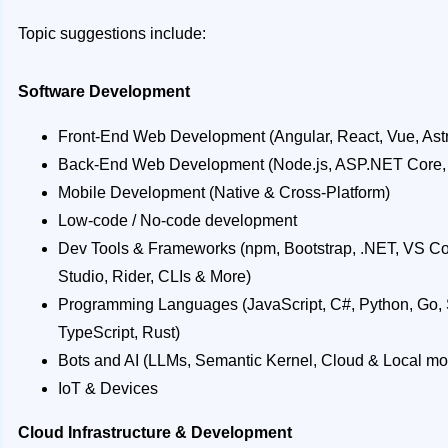
Topic suggestions include:
Software Development
Front-End Web Development (Angular, React, Vue, Astro
Back-End Web Development (Node.js, ASP.NET Core,
Mobile Development (Native & Cross-Platform)
Low-code / No-code development
Dev Tools & Frameworks (npm, Bootstrap, .NET, VS Co
Studio, Rider, CLIs & More)
Programming Languages (JavaScript, C#, Python, Go, Sw
TypeScript, Rust)
Bots and AI (LLMs, Semantic Kernel, Cloud & Local mod
IoT & Devices
Cloud Infrastructure & Development