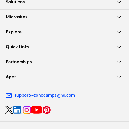
Solutions
Microsites
Explore
Quick Links
Partnerships
Apps
support@zohocampaigns.com