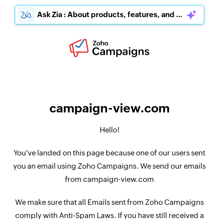
Ask Zia : About products, features, and pricing
campaign-view.com
Hello!
You've landed on this page because one of our users sent
you an email using Zoho Campaigns. We send our emails
from campaign-view.com
We make sure that all Emails sent from Zoho Campaigns
comply with Anti-Spam Laws. If you have still received a