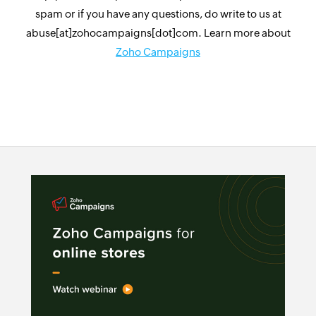
spam or if you have any questions, do write to us at
abuse[at]zohocampaigns[dot]com. Learn more about
Zoho Campaigns