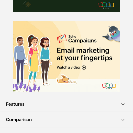
Features
Comparison